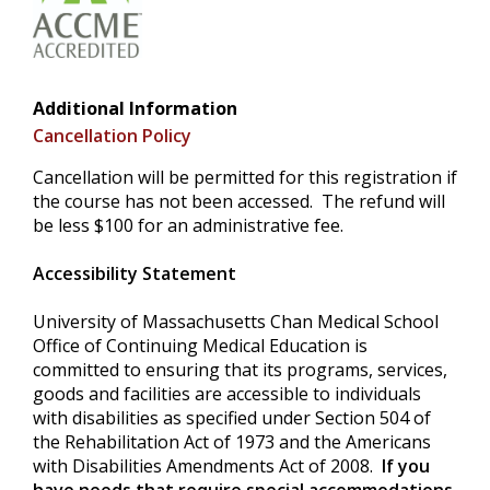
Additional Information
Cancellation Policy
Cancellation will be permitted for this registration if
the course has not been accessed. The refund will
be less $100 for an administrative fee.
Accessibility Statement
University of Massachusetts Chan Medical School
Office of Continuing Medical Education is
committed to ensuring that its programs, services,
goods and facilities are accessible to individuals
with disabilities as specified under Section 504 of
the Rehabilitation Act of 1973 and the Americans
with Disabilities Amendments Act of 2008.
If you
have needs that require special accommodations,