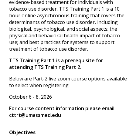
evidence-based treatment for individuals with
tobacco use disorder. TTS Training Part 1 is a 10
hour online asynchronous training that covers the
determinants of tobacco use disorder, including
biological, psychological, and social aspects; the
physical and behavioral health impact of tobacco
use; and best practices for systems to support
treatment of tobacco use disorder.
TTS Training Part 1 is a prerequisite for
attending TTS Training Part 2.
Below are Part-2 live zoom course options available
to select when registering.
October 6 - 8, 2026
For course content information please email
cttrt@umassmed.edu
Objectives