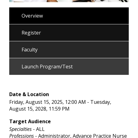
Overview
Register
Faculty
Launch Program/Test
Date & Location
Friday, August 15, 2025, 12:00 AM - Tuesday,
August 15, 2028, 11:59 PM
Target Audience
Specialties
- ALL
Professions
- Administrator, Advance Practice Nurse