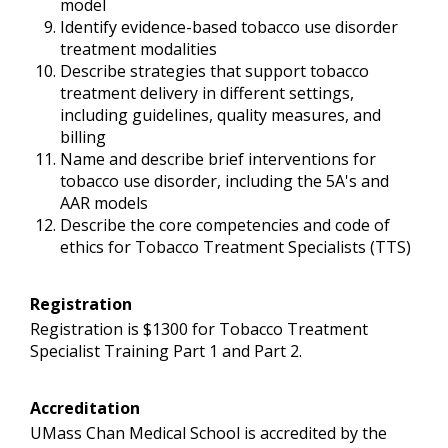
model
Identify evidence-based tobacco use disorder
treatment modalities
Describe strategies that support tobacco
treatment delivery in different settings,
including guidelines, quality measures, and
billing
Name and describe brief interventions for
tobacco use disorder, including the 5A's and
AAR models
Describe the core competencies and code of
ethics for Tobacco Treatment Specialists (TTS)
Registration
Registration is $1300 for Tobacco Treatment
Specialist Training Part 1 and Part 2.
Accreditation
UMass Chan Medical School is accredited by the