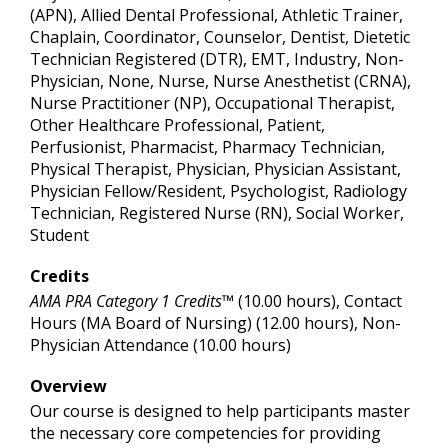
(APN), Allied Dental Professional, Athletic Trainer,
Chaplain, Coordinator, Counselor, Dentist, Dietetic
Technician Registered (DTR), EMT, Industry, Non-
Physician, None, Nurse, Nurse Anesthetist (CRNA),
Nurse Practitioner (NP), Occupational Therapist,
Other Healthcare Professional, Patient,
Perfusionist, Pharmacist, Pharmacy Technician,
Physical Therapist, Physician, Physician Assistant,
Physician Fellow/Resident, Psychologist, Radiology
Technician, Registered Nurse (RN), Social Worker,
Student
Credits
AMA PRA Category 1 Credits™
(10.00 hours), Contact
Hours (MA Board of Nursing) (12.00 hours), Non-
Physician Attendance (10.00 hours)
Overview
Our course is designed to help participants master
the necessary core competencies for providing