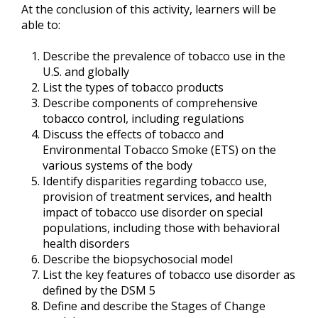
At the conclusion of this activity, learners will be
able to:
Describe the prevalence of tobacco use in the
U.S. and globally
List the types of tobacco products
Describe components of comprehensive
tobacco control, including regulations
Discuss the effects of tobacco and
Environmental Tobacco Smoke (ETS) on the
various systems of the body
Identify disparities regarding tobacco use,
provision of treatment services, and health
impact of tobacco use disorder on special
populations, including those with behavioral
health disorders
Describe the biopsychosocial model
List the key features of tobacco use disorder as
defined by the DSM 5
Define and describe the Stages of Change