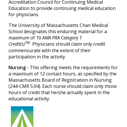
Accreditation Council for Continuing Medical
Education to provide continuing medical education
for physicians.
The University of Massachusetts Chan Medical
School designates this enduring material for a
maximum of 10
AMA PRA Category 1
TM
.
Credit(s)
Physicians should claim only credit
commensurate with the extent of their
participation in the activity.
Nursing
- This offering meets the requirements for
a maximum of 12
contact hours, as specified by the
Massachusetts Board of Registration in Nursing
(244-CMR 5.04). Each nurse should claim only those
hours of credit that he/she actually spent in the
educational activity.