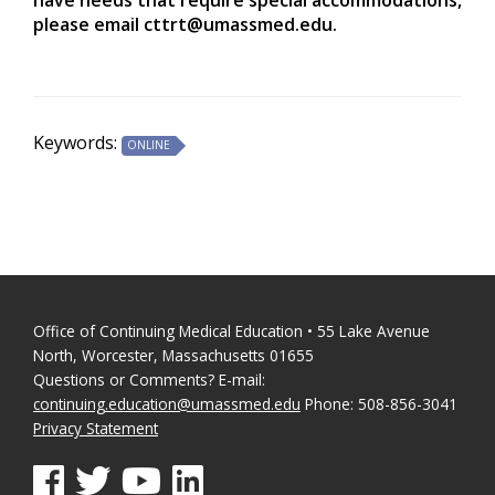
please email
cttrt@umassmed.edu
.
Keywords:
ONLINE
Office of Continuing Medical Education • 55 Lake Avenue
North, Worcester, Massachusetts 01655
Questions or Comments? E-mail:
continuing.education@umassmed.edu
Phone: 508-856-3041
Privacy Statement
See us on Facebook
See us on Twitter
See us on YouTube
See us on Linked In