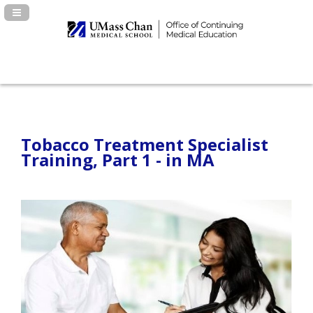
Navigation Panel Toggle
Tobacco Treatment Specialist
Training, Part 1 - in MA