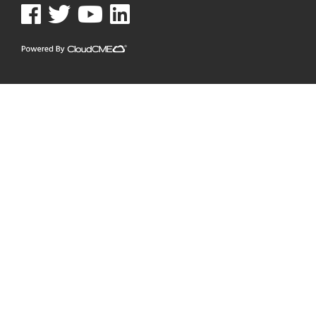
See us on Facebook
See us on Twitter
See us on YouTube
See us on Linked In