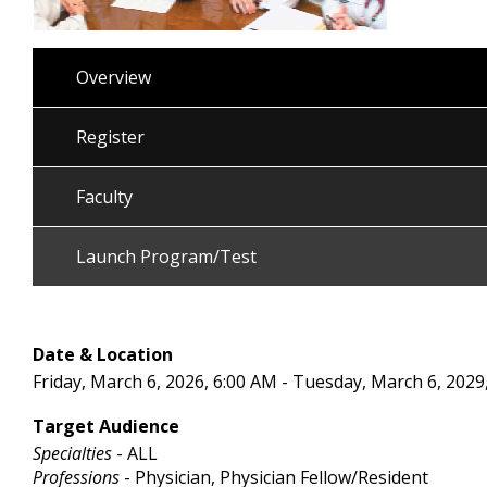
Overview
Register
Faculty
Launch Program/Test
Date & Location
Friday, March 6, 2026, 6:00 AM - Tuesday, March 6, 2029
Target Audience
Specialties
- ALL
Professions
- Physician, Physician Fellow/Resident