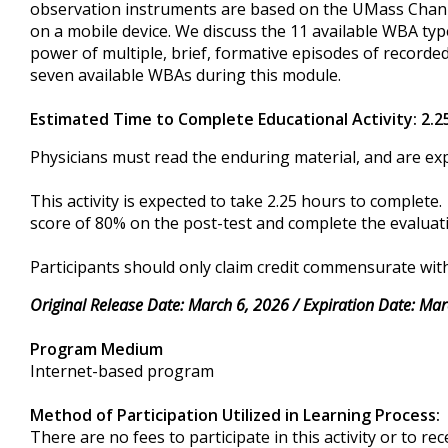
observation instruments are based on the UMass Chan 
on a mobile device. We discuss the 11 available WBA t
power of multiple, brief, formative episodes of recorde
seven available WBAs during this module.
Estimated Time to Complete Educational Activity: 2.2
Physicians must read the enduring material, and are exp
This activity is expected to take 2.25 hours to complet
score of 80% on the post-test and complete the evaluatio
Participants should only claim credit commensurate with 
Original Release Date: March 6, 2026 / Expiration Date: Mar
Program Medium
Internet-based program
Method of Participation Utilized in Learning Process:
There are no fees to participate in this activity or to re