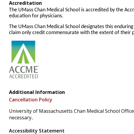
Accreditation
The UMass Chan Medical School is accredited by the Accr
education for physicians.
The UMass Chan Medical School designates this enduring
claim only credit commensurate with the extent of their pa
Additional Information
Cancellation Policy
University of Massachusetts Chan Medical School Office 
necessary..
Accessibility Statement