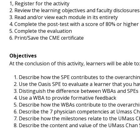
1,
Register for the activity
2
. Review the learning objectives and faculty disclosure
3
. Read and/or view each module in its entirety
4.
Complete the post-test with a score of 80% or higher
5.
Complete the evaluation
6.
Print/Save the CME certificate
Objectives
At the conclusion of this activity, learners will be able to:
Describe how the SPE contributes to the overarch
Use the Oasis SPE to evaluate a learner that you hav
Distinguish the difference between WBAs and SPEs
Use a WBA to provide formative feedback
Describe how the WBAs contribute to the overarc
Describe the 7 physician competencies at Umass Ch
Describe how the milestones relate to the UMass 
Describe the content and value of the UMass Chan 