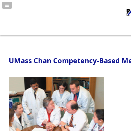
Navigation Panel Toggle
UMass Chan Competency-Based Med