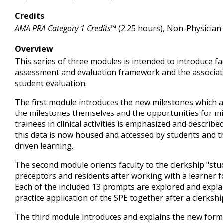
Credits
AMA PRA Category 1 Credits™
(2.25 hours), Non-Physician
Overview
This series of three modules is intended to introduce f
assessment and evaluation framework and the associate
student evaluation.
The first module introduces the new milestones which a
the milestones themselves and the opportunities for m
trainees in clinical activities is emphasized and describ
this data is now housed and accessed by students and t
driven learning.
The second module orients faculty to the clerkship "stu
preceptors and residents after working with a learner
Each of the included 13 prompts are explored and explain
practice application of the SPE together after a clerksh
The third module introduces and explains the new form