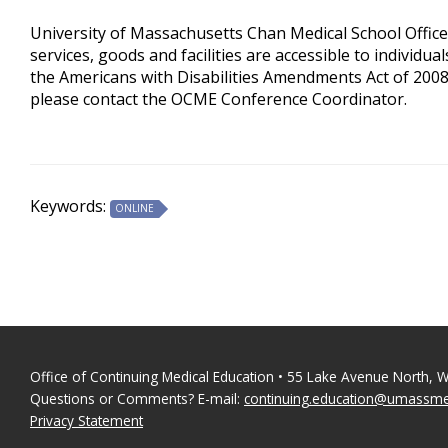
University of Massachusetts Chan Medical School Office
services, goods and facilities are accessible to individua
the Americans with Disabilities Amendments Act of 2008
please contact the OCME Conference Coordinator.
Keywords:
ONLINE
Office of Continuing Medical Education • 55 Lake Avenue North, 
Questions or Comments? E-mail:
continuing.education@umassm
Privacy Statement