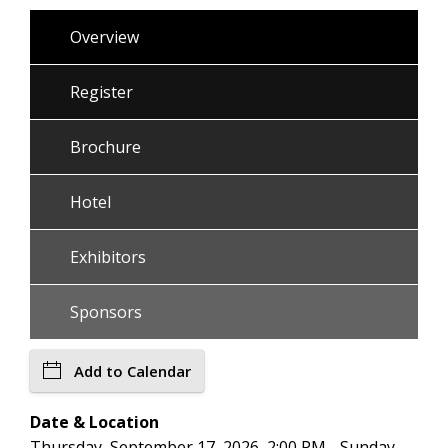
Overview
Register
Brochure
Hotel
Exhibitors
Sponsors
Add to Calendar
Date & Location
Thursday, September 17, 2026, 2:00 PM - Sunday,