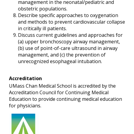
management in the neonatal/pediatric and
obstetric populations.
Describe specific approaches to oxygenation
and methods to prevent cardiovascular collapse
in critically ill patients.
Discuss current guidelines and approaches for
(a) upper bronchoscopy airway management,
(b) use of point-of-care ultrasound in airway
management, and (c) the prevention of
unrecognized esophageal intubation.
Accreditation
UMass Chan Medical School is accredited by the
Accreditation Council for Continuing Medical
Education to provide continuing medical education
for physicians.