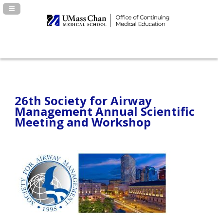
Navigation Panel Toggle
26th Society for Airway
Management Annual Scientific
Meeting and Workshop