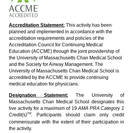
Accreditation Statement:
This activity has been
planned and implemented in accordance with the
accreditation requirements and policies of the
Accreditation Council for Continuing Medical
Education (ACCME) through the joint providership of
the University of Massachusetts Chan Medical School
and the Society for Airway Management. The
University of Massachusetts Chan Medical School is
accredited by the ACCME to provide continuing
medical education for physicians.
Designation Statement:
The University of
Massachusetts Chan Medical School designates this
live activity for a maximum of 19
AMA PRA Category 1
TM
Credit(s)
. Participants should claim only credit
commensurate with the extent of their participation in
the activity.