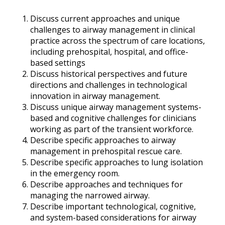
Discuss current approaches and unique
challenges to airway management in clinical
practice across the spectrum of care locations,
including prehospital, hospital, and office-
based settings
Discuss historical perspectives and future
directions and challenges in technological
innovation in airway management.
Discuss unique airway management systems-
based and cognitive challenges for clinicians
working as part of the transient workforce.
Describe specific approaches to airway
management in prehospital rescue care.
Describe specific approaches to lung isolation
in the emergency room.
Describe approaches and techniques for
managing the narrowed airway.
Describe important technological, cognitive,
and system-based considerations for airway