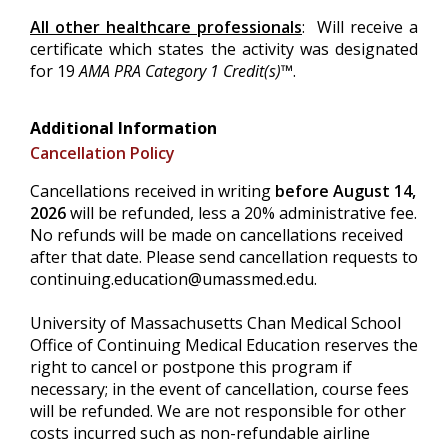
All other healthcare professionals
: Will receive a
certificate which states the activity was designated
for 19
AMA PRA Category 1 Credit(s)™
.
Additional Information
Cancellation Policy
Cancellations received in writing
before August 14,
2026
will be refunded, less a 20% administrative fee.
No refunds will be made on cancellations received
after that date. Please send cancellation requests to
continuing.education@umassmed.edu
.
University of Massachusetts Chan Medical School
Office of Continuing Medical Education reserves the
right to cancel or postpone this program if
necessary; in the event of cancellation, course fees
will be refunded. We are not responsible for other
costs incurred such as non-refundable airline