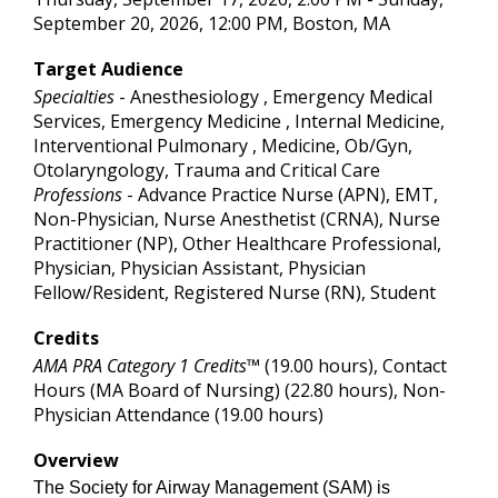
September 20, 2026, 12:00 PM, Boston, MA
Target Audience
Specialties
- Anesthesiology , Emergency Medical
Services, Emergency Medicine , Internal Medicine,
Interventional Pulmonary , Medicine, Ob/Gyn,
Otolaryngology, Trauma and Critical Care
Professions
- Advance Practice Nurse (APN), EMT,
Non-Physician, Nurse Anesthetist (CRNA), Nurse
Practitioner (NP), Other Healthcare Professional,
Physician, Physician Assistant, Physician
Fellow/Resident, Registered Nurse (RN), Student
Credits
AMA PRA Category 1 Credits™
(19.00 hours), Contact
Hours (MA Board of Nursing) (22.80 hours), Non-
Physician Attendance (19.00 hours)
Overview
The Society for Airway Management (SAM) is