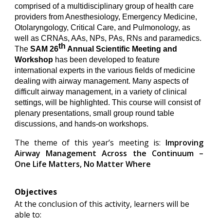
comprised of a multidisciplinary group of health care
providers from Anesthesiology, Emergency Medicine,
Otolaryngology, Critical Care, and Pulmonology, as
well as CRNAs, AAs, NPs, PAs, RNs and paramedics.
th
The
SAM 26
Annual Scientific Meeting and
Workshop
has been developed to feature
international experts in the various fields of medicine
dealing with airway management. Many aspects of
difficult airway management, in a variety of clinical
settings, will be highlighted. This course will consist of
plenary presentations, small group round table
discussions, and hands-on workshops.
The theme of this year’s meeting is:
Improving
Airway Management Across the Continuum –
One Life Matters, No Matter Where
Objectives
At the conclusion of this activity, learners will be
able to: