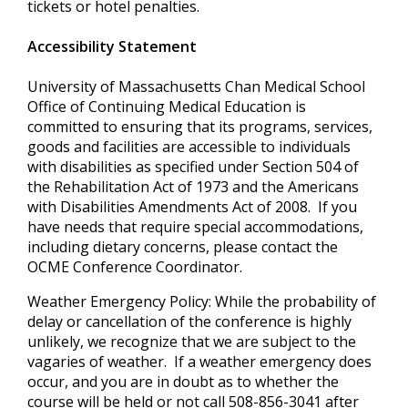
tickets or hotel penalties.
Accessibility Statement
University of Massachusetts Chan Medical School
Office of Continuing Medical Education is
committed to ensuring that its programs, services,
goods and facilities are accessible to individuals
with disabilities as specified under Section 504 of
the Rehabilitation Act of 1973 and the Americans
with Disabilities Amendments Act of 2008. If you
have needs that require special accommodations,
including dietary concerns, please contact the
OCME Conference Coordinator.
Weather Emergency Policy: While the probability of
delay or cancellation of the conference is highly
unlikely, we recognize that we are subject to the
vagaries of weather. If a weather emergency does
occur, and you are in doubt as to whether the
course will be held or not call 508-856-3041 after