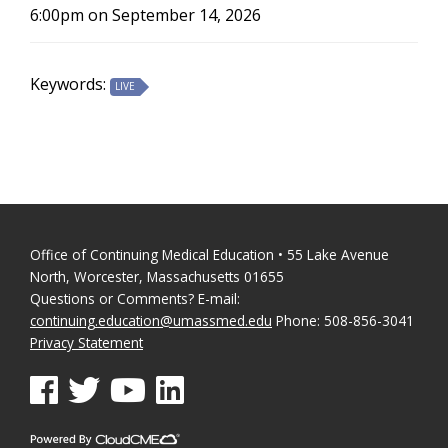
6:00pm on September 14, 2026
Keywords:
LIVE
Office of Continuing Medical Education • 55 Lake Avenue
North, Worcester, Massachusetts 01655
Questions or Comments? E-mail:
continuing.education@umassmed.edu
Phone: 508-856-3041
Privacy Statement
See us on Facebook
See us on Twitter
See us on YouTube
See us on Linked In