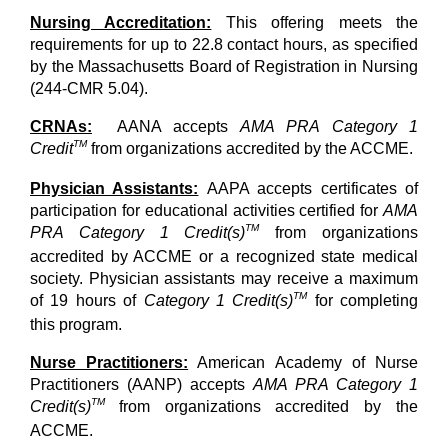
Nursing Accreditation:
This offering meets the
requirements for up to 22.8 contact hours, as specified
by the Massachusetts Board of Registration in Nursing
(244-CMR 5.04).
CRNAs:
AANA accepts
AMA PRA Category 1
TM
Credit
from organizations accredited by the ACCME.
Physician Assistants:
AAPA accepts certificates of
participation for educational activities certified for
AMA
TM
PRA Category 1 Credit(s)
from organizations
accredited by ACCME or a recognized state medical
society. Physician assistants may receive a maximum
TM
of 19 hours of
Category 1 Credit(s)
for completing
this program.
Nurse Practitioners:
American Academy of Nurse
Practitioners (AANP) accepts
AMA PRA Category 1
TM
Credit(s)
from organizations accredited by the
ACCME.