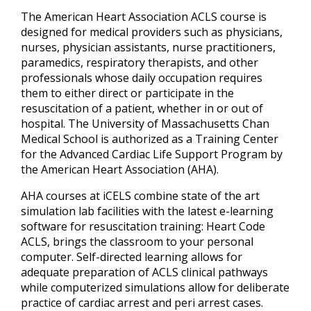
The American Heart Association ACLS course is
designed for medical providers such as physicians,
nurses, physician assistants, nurse practitioners,
paramedics, respiratory therapists, and other
professionals whose daily occupation requires
them to either direct or participate in the
resuscitation of a patient, whether in or out of
hospital. The University of Massachusetts Chan
Medical School is authorized as a Training Center
for the Advanced Cardiac Life Support Program by
the American Heart Association (AHA).
AHA courses at iCELS combine state of the art
simulation lab facilities with the latest e-learning
software for resuscitation training: Heart Code
ACLS, brings the classroom to your personal
computer. Self-directed learning allows for
adequate preparation of ACLS clinical pathways
while computerized simulations allow for deliberate
practice of cardiac arrest and peri arrest cases.