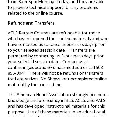
from 8am-5pm Monday- Friday, and they are able
to provide technical support for any problems
related to the online course.
Refunds and Transfers:
ACLS Retrain Courses are refundable for those
who haven't opened their online materials and who
have contacted us to cancel 5-business days prior
to your selected session date. Transfers are
permitted by contacting us 5-business days prior
your selected session date. Contact us at
continuing.education@umassmed.edu
or call 508-
856-3041. There will not be refunds or transfers
for Late Arrives, No Shows, or uncompleted online
material by the course time.
The American Heart Association strongly promotes
knowledge and proficiency in BLS, ACLS, and PALS
and has developed instructional materials for this
purpose. Use of these materials in an educational