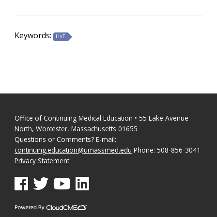
Keywords:
LIVE
Office of Continuing Medical Education • 55 Lake Avenue
North, Worcester, Massachusetts 01655
Questions or Comments? E-mail:
continuing.education@umassmed.edu
Phone: 508-856-3041
Privacy Statement
See us on Facebook
See us on Twitter
See us on YouTube
See us on Linked In