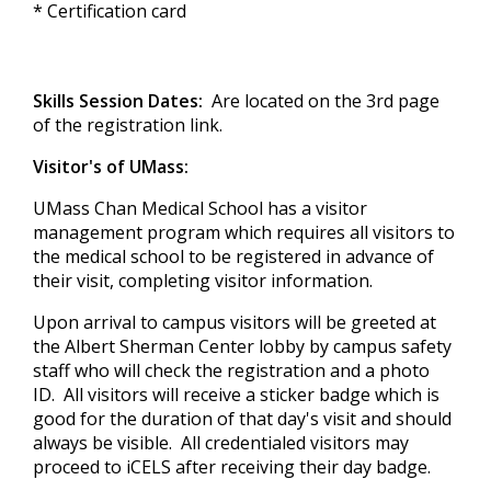
* Certification card
Skills Session Dates:
Are located on the 3rd page
of the registration link.
Visitor's of UMass:
UMass Chan Medical School has a
visitor
management program which requires all visitors to
the medical school to be registered in advance of
their visit, completing visitor information.
Upon arrival to campus visitors will be greeted at
the Albert Sherman Center lobby by campus safety
staff who will check the registration and a photo
ID. All visitors will receive a sticker badge which is
good for the duration of that day's visit and should
always be visible. All credentialed visitors may
proceed to iCELS after receiving their day badge.