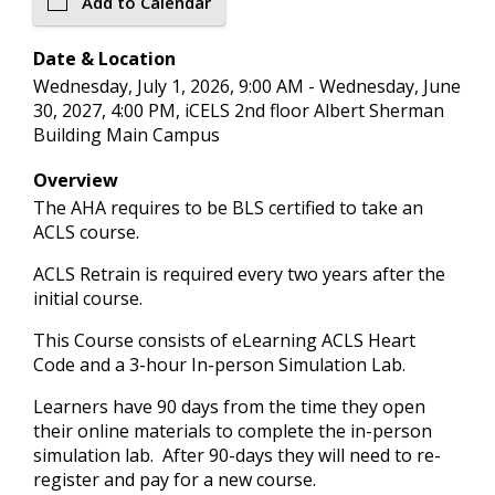
Add to Calendar
Date & Location
Wednesday, July 1, 2026, 9:00 AM - Wednesday, June
30, 2027, 4:00 PM, iCELS 2nd floor Albert Sherman
Building Main Campus
Overview
The AHA requires to be BLS certified to take an
ACLS course.
ACLS Retrain is required every two years after the
initial course.
This Course consists of eLearning ACLS Heart
Code and a 3-hour In-person Simulation Lab.
Learners have 90 days from the time they open
their online materials to complete the in-person
simulation lab. After 90-days they will need to re-
register and pay for a new course.