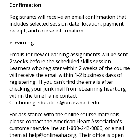
Confirmation:
Registrants will receive an email confirmation that
includes selected session date, location, payment
receipt, and course information.
eLearning:
Emails for new eLearning assignments will be sent
2 weeks before the scheduled skills session.
Learners who register within 2 weeks of the course
will receive the email within 1-2 business days of
registering. If you can't find the emails after
checking your junk mail from eLearning.heart.org
within the timeframe contact
Continuing.education@umassmed.edu
.
For assistance with the online course materials,
please contact the American Heart Association's
customer service line at 1-888-242-8883, or email
them at
help@onlineaha.org
. Their office is open