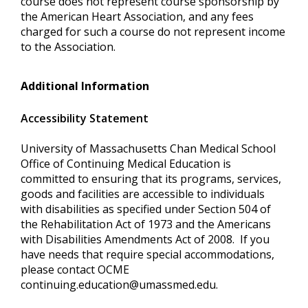
course does not represent course sponsorship by
the American Heart Association, and any fees
charged for such a course do not represent income
to the Association.
Additional Information
Accessibility Statement
University of Massachusetts Chan Medical School
Office of Continuing Medical Education is
committed to ensuring that its programs, services,
goods and facilities are accessible to individuals
with disabilities as specified under Section 504 of
the Rehabilitation Act of 1973 and the Americans
with Disabilities Amendments Act of 2008. If you
have needs that require special accommodations,
please contact OCME
continuing.education@umassmed.edu
.