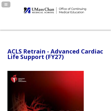
Navigation Panel Toggle
ACLS Retrain - Advanced Cardiac
Life Support (FY27)