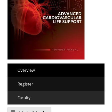
Overview
Register
Faculty