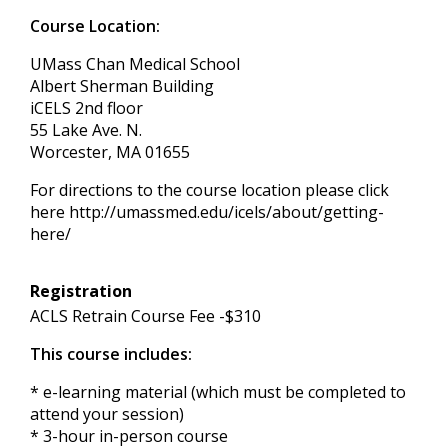
Course Location:
UMass Chan Medical School
Albert Sherman Building
iCELS 2nd floor
55 Lake Ave. N.
Worcester, MA 01655
For directions to the course location please click
here http://umassmed.edu/icels/about/getting-
here/
Registration
ACLS Retrain Course Fee -$310
This course includes:
* e-learning material (which must be completed to
attend your session)
* 3-hour in-person course