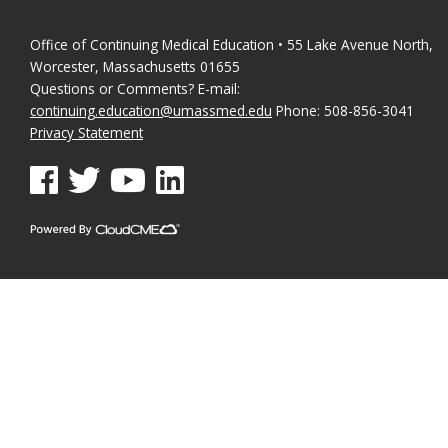
Office of Continuing Medical Education • 55 Lake Avenue North,
Worcester, Massachusetts 01655
Questions or Comments? E-mail:
continuing.education@umassmed.edu
Phone: 508-856-3041
Privacy Statement
See us on Facebook
See us on Twitter
See us on YouTube
See us on Linked In