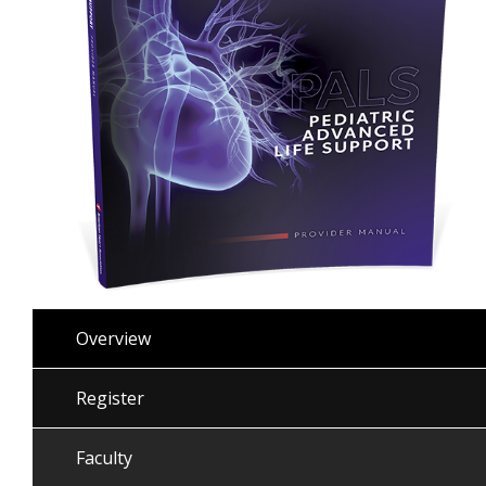
Overview
Register
Faculty