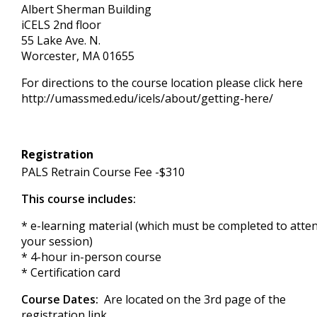
Albert Sherman Building
iCELS 2nd floor
55 Lake Ave. N.
Worcester, MA 01655
For directions to the course location please click here
http://umassmed.edu/icels/about/getting-here/
Registration
PALS Retrain Course Fee -$310
This course includes:
* e-learning material (which must be completed to atte
your session)
* 4-hour in-person course
* Certification card
Course Dates:
Are located on the 3rd page of the
registration link.