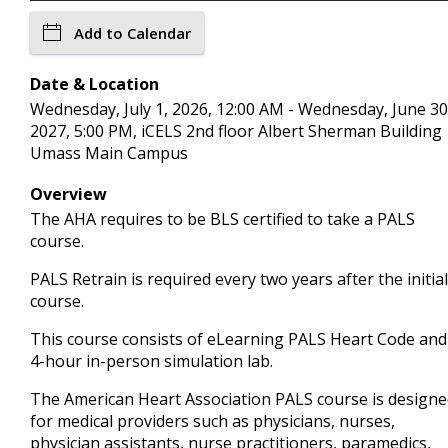
Add to Calendar
Date & Location
Wednesday, July 1, 2026, 12:00 AM - Wednesday, June 30
2027, 5:00 PM, iCELS 2nd floor Albert Sherman Building
Umass Main Campus
Overview
The AHA requires to be BLS certified to take a PALS
course.
PALS Retrain is required every two years after the initial
course.
This course consists of eLearning PALS Heart Code and
4-hour in-person simulation lab.
The American Heart Association PALS course is design
for medical providers such as physicians, nurses,
physician assistants, nurse practitioners, paramedics,