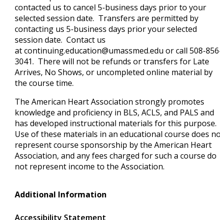
contacted us to cancel 5-business days prior to your
selected session date. Transfers are permitted by
contacting us 5-business days prior your selected
session date. Contact us
at
continuing.education@umassmed.edu
or call 508-856
3041. There will not be refunds or transfers for Late
Arrives, No Shows, or uncompleted online material by
the course time.
The American Heart Association strongly promotes
knowledge and proficiency in BLS, ACLS, and PALS and
has developed instructional materials for this purpose.
Use of these materials in an educational course does n
represent course sponsorship by the American Heart
Association, and any fees charged for such a course do
not represent income to the Association.
Additional Information
Accessibility Statement