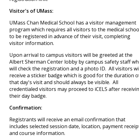
Visitor's of UMass:
UMass Chan Medical School has a visitor management
program which requires all visitors to the medical schoo
to be registered in advance of their visit, completing
visitor information.
Upon arrival to campus visitors will be greeted at the
Albert Sherman Center lobby by campus safety staff w
will check the registration and a photo ID. All visitors wi
receive a sticker badge which is good for the duration o
that day's visit and should always be visible. All
credentialed visitors may proceed to iCELS after receivi
their day badge.
Confirmation:
Registrants will receive an email confirmation that
includes selected session date, location, payment receip
and course information.