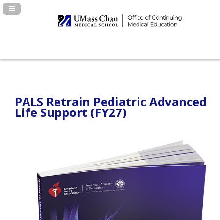
Navigation Panel Toggle
PALS Retrain Pediatric Advanced
Life Support (FY27)