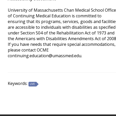
University of Massachusetts Chan Medical School Office
of Continuing Medical Education is committed to
ensuring that its programs, services, goods and facilitie
are accessible to individuals with disabilities as specified
under Section 504 of the Rehabilitation Act of 1973 and
the Americans with Disabilities Amendments Act of 200
If you have needs that require special accommodations,
please contact OCME
continuing.education@umassmed.edu
.
Keywords:
LIVE