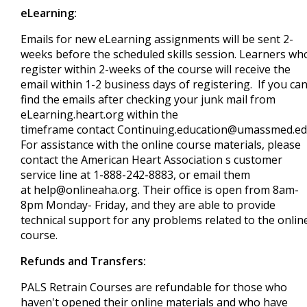
eLearning:
Emails for new eLearning assignments will be sent 2-
weeks before the scheduled skills session. Learners wh
register within 2-weeks of the course will receive the
email within 1-2 business days of registering. If you can
find the emails after checking your junk mail from
eLearning.heart.org within the
timeframe contact
Continuing.education@umassmed.e
For assistance with the online course materials, please
contact the American Heart Association s customer
service line at 1-888-242-8883, or email them
at
help@onlineaha.org
. Their office is open from 8am-
8pm Monday- Friday, and they are able to provide
technical support for any problems related to the onlin
course.
Refunds and Transfers:
PALS Retrain Courses are refundable for those who
haven't opened their online materials and who have