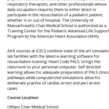
respiratory therapists, and other professionals whose
daily occupation requires them to either direct or
participate in the resuscitation of a pediatric patient,
whether in or out of hospital. The University of
Massachusetts Chan Medical School is authorized as a
Training Center for the Pediatric Advanced Life Support
Program by the American Heart Association (AHA).
AHA courses at iCELS combine state of the art simulati
lab facilities with the latest e-learning software for
resuscitation training: Heart Code PALS, brings the
classroom to your personal computer. Self directed
learning allows for adequate preparation of PALS clinica
pathways while computerized simulations allow for
deliberate practice of cardiac arrest and peri arrest
cases.
Course Location:
UMass Chan Medical School