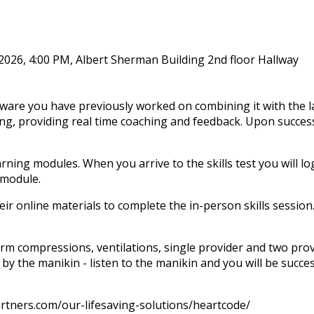
 2026, 4:00 PM, Albert Sherman Building 2nd floor Hallway
ware you have previously worked on combining it with the l
ng, providing real time coaching and feedback. Upon successf
rning modules. When you arrive to the skills test you will log
-module.
r online materials to complete the in-person skills session.
orm compressions, ventilations, single provider and two provi
 by the manikin - listen to the manikin and you will be succe
partners.com/our-lifesaving-solutions/heartcode/