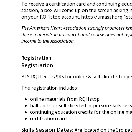
To receive a certification card and continuing educ
session, a box will come up on the screen asking i
on your RQI1stop account. https://umasshc.rqi1sto
The American Heart Association strongly promotes know
these materials in an educational course does not rep
income to the Association.
Registration
Registration
BLS RQI Fee:
is $85 for online & self-directed in pe
The registration includes:
online materials from RQI1stop
half an hour self-directed in-person skills ses
continuing education credits for the online m
certification card
Skills Session Dates:
Are located on the 3rd pag