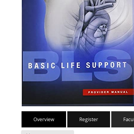
Overview
Register
Facu