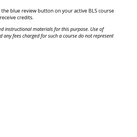
n the blue review button on your active BLS course
eceive credits.
instructional materials for this purpose. Use of
d any fees charged for such a course do not represent