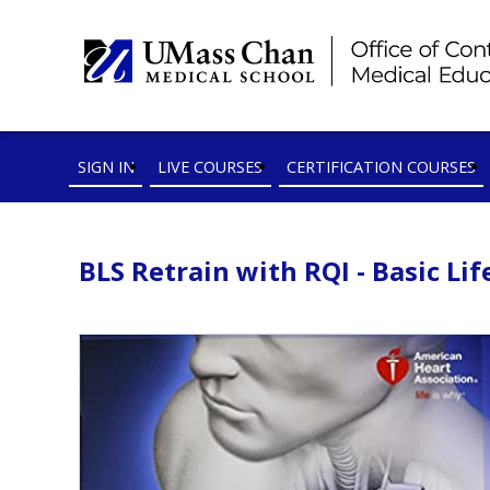
SIGN IN
LIVE COURSES
CERTIFICATION COURSES
BLS Retrain with RQI - Basic Lif