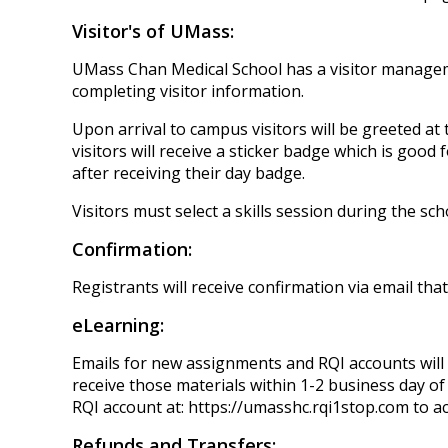
Visitor's of UMass:
UMass Chan Medical School has a visitor management
completing visitor information.
Upon arrival to campus visitors will be greeted at
visitors will receive a sticker badge which is good 
after receiving their day badge.
Visitors must select a skills session during the s
Confirmation:
Registrants will receive confirmation via email tha
eLearning:
Emails for new assignments and RQI accounts will 
receive those materials within 1-2 business day of 
RQI account at: https://umasshc.rqi1stop.com to acc
Refunds and Transfers: