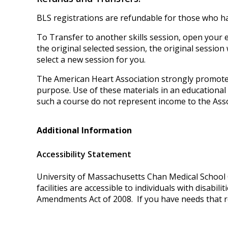
BLS registrations are refundable for those who ha
To Transfer to another skills session, open your em
the original selected session, the original session
select a new session for you.
The American Heart Association strongly promotes
purpose. Use of these materials in an educationa
such a course do not represent income to the Asso
Additional Information
Accessibility Statement
University of Massachusetts Chan Medical School O
facilities are accessible to individuals with disabi
Amendments Act of 2008. If you have needs that r