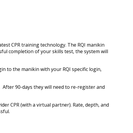
atest CPR training technology. The RQI manikin
ul completion of your skills test, the system will
in to the manikin with your RQI specific login,
 After 90-days they will need to re-register and
der CPR (with a virtual partner). Rate, depth, and
ssful.