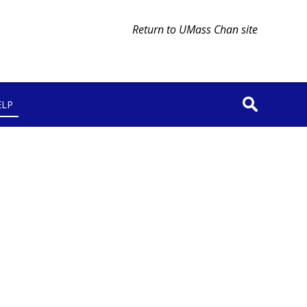
Return to UMass Chan site
ELP