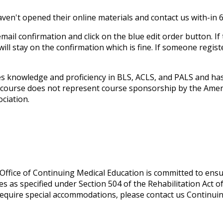
ven't opened their online materials and contact us with-in 6
ail confirmation and click on the blue edit order button. If 
 will stay on the confirmation which is fine. If someone regis
 knowledge and proficiency in BLS, ACLS, and PALS and has 
l course does not represent course sponsorship by the Amer
ciation.
ffice of Continuing Medical Education is committed to ensu
lities as specified under Section 504 of the Rehabilitation Act
equire special accommodations, please contact us
Continui