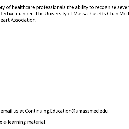
ty of healthcare professionals the ability to recognize seve
 effective manner. The University of Massachusetts Chan Medi
eart Association.
 email us at
Continuing.Education@umassmed.edu
.
 e-learning material.