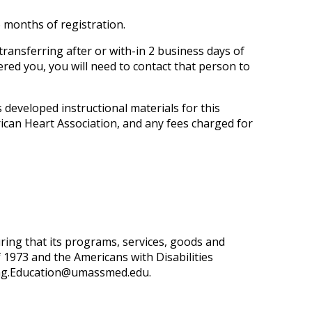
 months of registration.
transferring after or with-in 2 business days of
tered you, you will need to contact that person to
developed instructional materials for this
ican Heart Association, and any fees charged for
ring that its programs, services, goods and
 of 1973 and the Americans with Disabilities
ng.Education@umassmed.edu
.