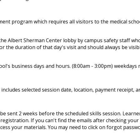
 program which requires all visitors to the medical school 
 the Albert Sherman Center lobby by campus safety staff who 
for the duration of that day's visit and should always be visib
chool's business days and hours. (8:00am - 3:00pm) weekdays n
t includes selected session date, location, payment receipt, 
be sent 2 weeks before the scheduled skills session. Learner
registration. If you can't find the emails after checking you
ess your materials. You may need to click on forgot password