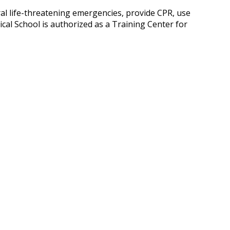
ral life-threatening emergencies, provide CPR, use
cal School is authorized as a Training Center for