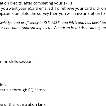
ation credits, after completing your skills
f you want your eCard emailed. To retrieve your card click o
p.com Complete the survey then you will have an option to r
ledge and proficiency in BLS, ACLS, and PALS and has developed 
resent course sponsorship by the American Heart Association, an
rson skills session.
sion
aterials through RQI1stop
e of the registration Link.