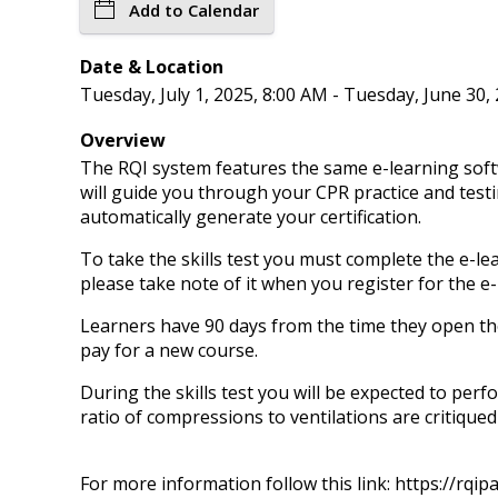
Add to Calendar
Date & Location
Tuesday, July 1, 2025, 8:00 AM - Tuesday, June 30,
Overview
The RQI system features the same e-learning soft
will guide you through your CPR practice and testi
automatically generate your certification.
To take the skills test you must complete the e-lea
please take note of it when you register for the e
Learners have 90 days from the time they open thei
pay for a new course.
During the skills test you will be expected to perf
ratio of compressions to ventilations are critiqued
For more information follow this link: https://rqi