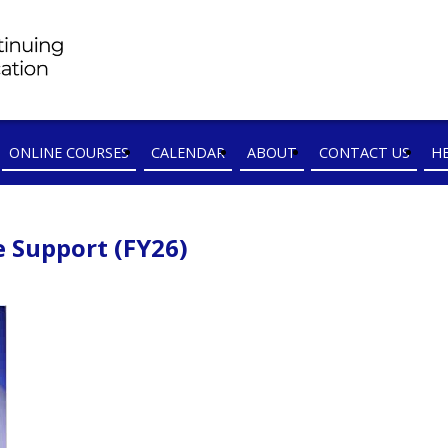
ONLINE COURSES
CALENDAR
ABOUT
CONTACT US
H
e Support (FY26)