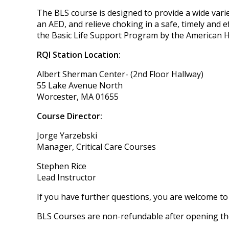
The BLS course is designed to provide a wide varie
an AED, and relieve choking in a safe, timely and
the Basic Life Support Program by the American H
RQI Station Location:
Albert Sherman Center- (2nd Floor Hallway)
55 Lake Avenue North
Worcester, MA 01655
Course Director:
Jorge Yarzebski
Manager, Critical Care Courses
Stephen Rice
Lead Instructor
If you have further questions, you are welcome to
BLS Courses are non-refundable after opening the