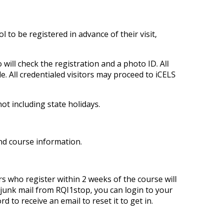
to be registered in advance of their visit,
will check the registration and a photo ID. All
le. All credentialed visitors may proceed to iCELS
ot including state holidays.
and course information.
s who register within 2 weeks of the course will
r junk mail from RQI1stop, you can login to your
 to receive an email to reset it to get in.