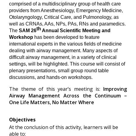
comprised of a multidisciplinary group of health care
providers from Anesthesiology, Emergency Medicine,
Otolaryngology, Critical Care, and Pulmonology, as
well as CRNAs, AAs, NPs, PAs, RNs and paramedics.
th
The
SAM 26
Annual Scientific Meeting and
Workshop
has been developed to feature
international experts in the various fields of medicine
dealing with airway management. Many aspects of
difficult airway management, in a variety of clinical
settings, will be highlighted. This course will consist of
plenary presentations, small group round table
discussions, and hands-on workshops.
The theme of this year’s meeting is:
Improving
Airway Management Across the Continuum –
One Life Matters, No Matter Where
Objectives
At the conclusion of this activity, learners will be
able to: