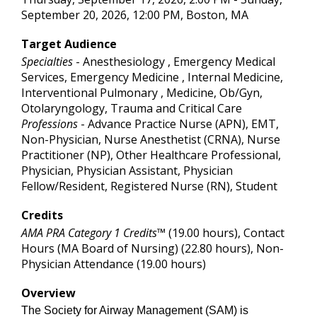
September 20, 2026, 12:00 PM, Boston, MA
Target Audience
Specialties
- Anesthesiology , Emergency Medical
Services, Emergency Medicine , Internal Medicine,
Interventional Pulmonary , Medicine, Ob/Gyn,
Otolaryngology, Trauma and Critical Care
Professions
- Advance Practice Nurse (APN), EMT,
Non-Physician, Nurse Anesthetist (CRNA), Nurse
Practitioner (NP), Other Healthcare Professional,
Physician, Physician Assistant, Physician
Fellow/Resident, Registered Nurse (RN), Student
Credits
AMA PRA Category 1 Credits™
(19.00 hours), Contact
Hours (MA Board of Nursing) (22.80 hours), Non-
Physician Attendance (19.00 hours)
Overview
The Society for Airway Management (SAM) is