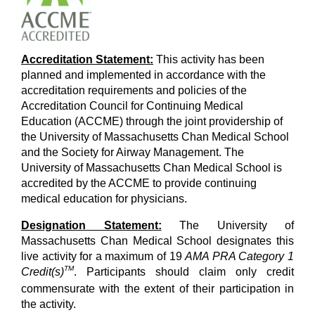
Accreditation Statement:
This activity has been
planned and implemented in accordance with the
accreditation requirements and policies of the
Accreditation Council for Continuing Medical
Education (ACCME) through the joint providership of
the University of Massachusetts Chan Medical School
and the Society for Airway Management. The
University of Massachusetts Chan Medical School is
accredited by the ACCME to provide continuing
medical education for physicians.
Designation Statement:
The University of
Massachusetts Chan Medical School designates this
live activity for a maximum of 19
AMA PRA Category 1
TM
Credit(s)
. Participants should claim only credit
commensurate with the extent of their participation in
the activity.