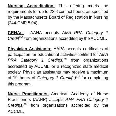
Nursing Accreditation:
This offering meets the
requirements for up to 22.8 contact hours, as specified
by the Massachusetts Board of Registration in Nursing
(244-CMR 5.04).
CRNAs:
AANA accepts
AMA PRA Category 1
TM
Credit
from organizations accredited by the ACCME.
Physician Assistants:
AAPA accepts certificates of
participation for educational activities certified for
AMA
TM
PRA Category 1 Credit(s)
from organizations
accredited by ACCME or a recognized state medical
society. Physician assistants may receive a maximum
TM
of 19 hours of
Category 1 Credit(s)
for completing
this program.
Nurse Practitioners:
American Academy of Nurse
Practitioners (AANP) accepts
AMA PRA Category 1
TM
Credit(s)
from organizations accredited by the
ACCME.