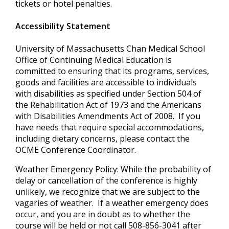
tickets or hotel penalties.
Accessibility Statement
University of Massachusetts Chan Medical School
Office of Continuing Medical Education is
committed to ensuring that its programs, services,
goods and facilities are accessible to individuals
with disabilities as specified under Section 504 of
the Rehabilitation Act of 1973 and the Americans
with Disabilities Amendments Act of 2008. If you
have needs that require special accommodations,
including dietary concerns, please contact the
OCME Conference Coordinator.
Weather Emergency Policy: While the probability of
delay or cancellation of the conference is highly
unlikely, we recognize that we are subject to the
vagaries of weather. If a weather emergency does
occur, and you are in doubt as to whether the
course will be held or not call 508-856-3041 after