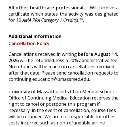
All other healthcare professionals
: Will receive a
certificate which states the activity was designated
for 19
AMA PRA Category 1 Credit(s)™
.
Additional Information
Cancellation Policy
Cancellations received in writing
before August 14,
2026
will be refunded, less a 20% administrative fee.
No refunds will be made on cancellations received
after that date. Please send cancellation requests to
continuing.education@umassmed.edu
.
University of Massachusetts Chan Medical School
Office of Continuing Medical Education reserves the
right to cancel or postpone this program if
necessary; in the event of cancellation, course fees
will be refunded. We are not responsible for other
costs incurred such as non-refundable airline