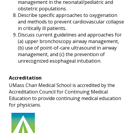
management in the neonatal/pediatric and
obstetric populations.
Describe specific approaches to oxygenation
and methods to prevent cardiovascular collapse
in critically ill patients.
Discuss current guidelines and approaches for
(a) upper bronchoscopy airway management,
(b) use of point-of-care ultrasound in airway
management, and (c) the prevention of
unrecognized esophageal intubation.
Accreditation
UMass Chan Medical School is accredited by the
Accreditation Council for Continuing Medical
Education to provide continuing medical education
for physicians.