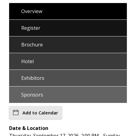
Overview
Register
Brochure
Hotel
Exhibitors
Sponsors
Add to Calendar
Date & Location
Thursday, September 17, 2026, 2:00 PM - Sunday,