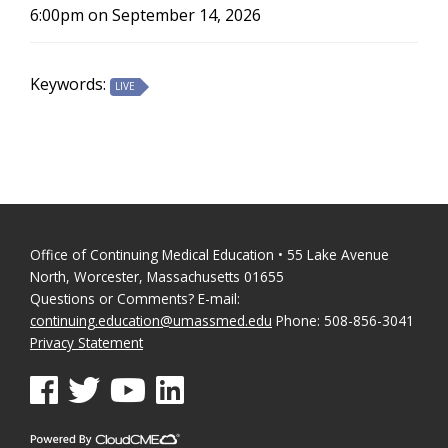
6:00pm on September 14, 2026
Keywords:
LIVE
Office of Continuing Medical Education • 55 Lake Avenue
North, Worcester, Massachusetts 01655
Questions or Comments? E-mail:
continuing.education@umassmed.edu
Phone: 508-856-3041
Privacy Statement
See us on Facebook
See us on Twitter
See us on YouTube
See us on Linked In