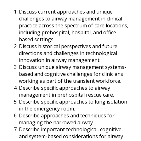
Discuss current approaches and unique
challenges to airway management in clinical
practice across the spectrum of care locations,
including prehospital, hospital, and office-
based settings
Discuss historical perspectives and future
directions and challenges in technological
innovation in airway management.
Discuss unique airway management systems-
based and cognitive challenges for clinicians
working as part of the transient workforce.
Describe specific approaches to airway
management in prehospital rescue care.
Describe specific approaches to lung isolation
in the emergency room.
Describe approaches and techniques for
managing the narrowed airway.
Describe important technological, cognitive,
and system-based considerations for airway