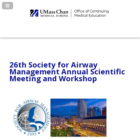
Navigation Panel Toggle
26th Society for Airway
Management Annual Scientific
Meeting and Workshop