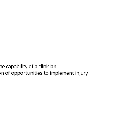
capability of a clinician.
n of opportunities to implement injury