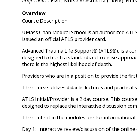
Professions
- EMT, Nurse Anesthetist (CRNA), Nurse 
Overview
Course Description:
UMass Chan Medical School is an authorized ATLS 
issued an official ATLS provider card.
Advanced Trauma Life Support® (ATLS®), is a co
designed to teach a standardized, concise approach
there is the highest likelihood of death.
Providers who are in a position to provide the fi
The course utilizes didactic lectures and practical s
ATLS Initial/Provider is a 2 day course. This cours
designed to replace the interactive discussion co
The content in the modules are for informational 
Day 1: Interactive review/discussion of the online