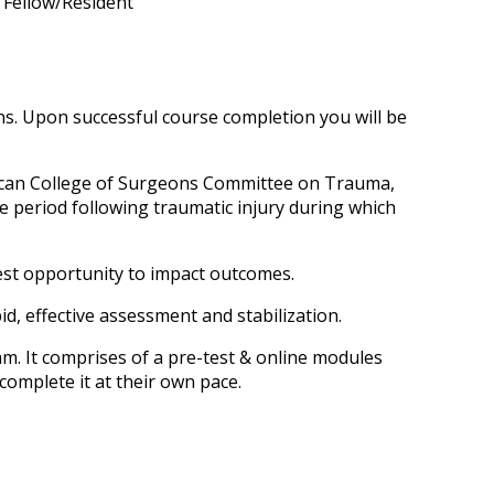
n Fellow/Resident
s. Upon successful course completion you will be
ican College of Surgeons Committee on Trauma,
e period following traumatic injury during which
test opportunity to impact outcomes.
apid, effective assessment and stabilization.
 It comprises of a pre-test & online modules
complete it at their own pace.