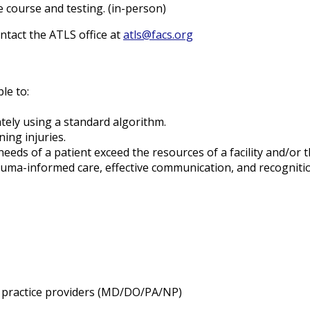
e course and testing. (in-person)
ntact the ATLS office at
atls@facs.org
ble to:
ately using a standard algorithm.
ing injuries.
s of a patient exceed the resources of a facility and/or the 
uma-informed care, effective communication, and recognitio
ed practice providers (MD/DO/PA/NP)