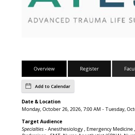
Overview
Register
Facu
Add to Calendar
Date & Location
Monday, October 26, 2026, 7:00 AM - Tuesday, Oct
Target Audience
Specialties
- Anesthesiology , Emergency Medicine ,