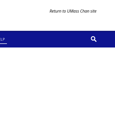
Return to UMass Chan site
ELP