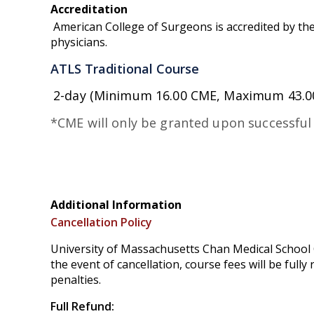
Accreditation
American College of Surgeons is accredited by the
physicians.
ATLS Traditional Course
2-day (Minimum 16.00 CME, Maximum 43.0
*CME will only be granted upon successful
Additional Information
Cancellation Policy
University of Massachusetts Chan Medical School O
the event of cancellation, course fees will be full
penalties.
Full Refund: