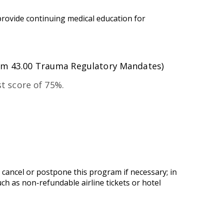
provide continuing medical education for
um 43.00 Trauma Regulatory Mandates)
t score of 75%.
 cancel or postpone this program if necessary; in
uch as non-refundable airline tickets or hotel