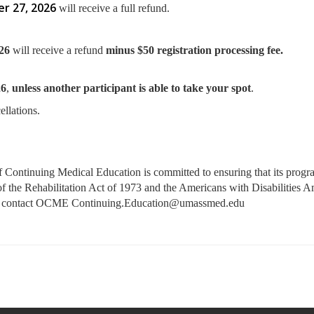
r 27, 2026
will receive a full refund.
/26
will receive a refund
minus $50 registration processing fee.
26
,
unless another participant is able to take your spot
.
ellations.
ontinuing Medical Education is committed to ensuring that its programs
4 of the Rehabilitation Act of 1973 and the Americans with Disabilities
ase contact OCME
Continuing.Education@umassmed.edu