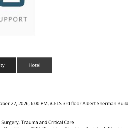
lty
Hotel
ober 27, 2026, 6:00 PM, iCELS 3rd floor Albert Sherman Buil
 Surgery, Trauma and Critical Care