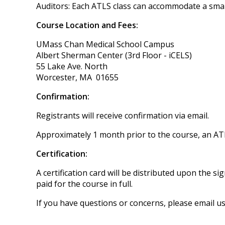
Auditors: Each ATLS class can accommodate a sma
Course Location and Fees:
UMass Chan Medical School Campus
Albert Sherman Center (3rd Floor - iCELS)
55 Lake Ave. North
Worcester, MA 01655
Confirmation:
Registrants will receive confirmation via email.
Approximately 1 month prior to the course, an ATL
Certification:
A certification card will be distributed upon the
paid for the course in full.
If you have questions or concerns, please email u