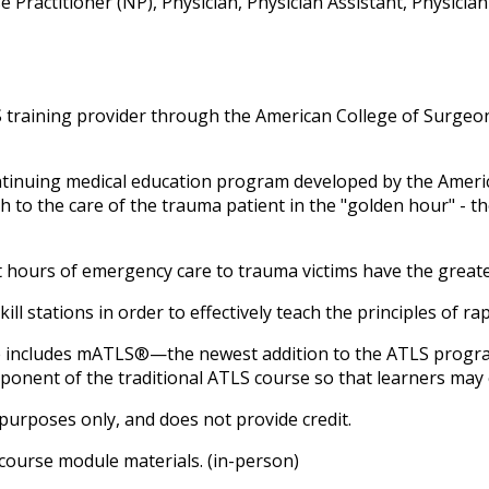
Practitioner (NP), Physician, Physician Assistant, Physicia
training provider through the American College of Surgeon
ntinuing medical education program developed by the Amer
 to the care of the trauma patient in the "golden hour" - th
rst hours of emergency care to trauma victims have the grea
kill stations in order to effectively teach the principles of r
e includes
mATLS®—the newest addition to the ATLS program.
mponent of the traditional ATLS course so that learners may 
purposes only, and does not provide credit.
 course module materials. (in-person)