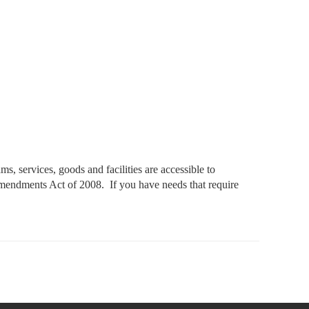
, services, goods and facilities are accessible to
 Amendments Act of 2008. If you have needs that require