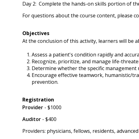
Day 2: Complete the hands-on skills portion of th
For questions about the course content, please co
Objectives
At the conclusion of this activity, learners will be a
Assess a patient's condition rapidly and accur
Recognize, prioritize, and manage life-threaten
Determine whether the specific management need
Encourage effective teamwork, humanistic/tra
prevention.
Registration
Provider
- $1000
Auditor
- $400
Providers: physicians, fellows, residents, advanc