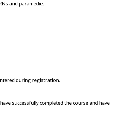
 RNs and paramedics.
entered during registration.
u have successfully completed the course and have