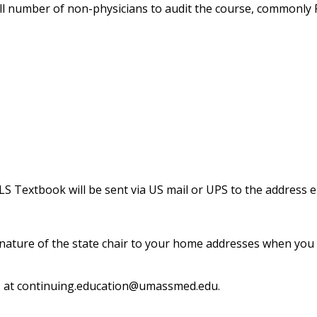
ll number of non-physicians to audit the course, commonly
S Textbook will be sent via US mail or UPS to the address 
 signature of the state chair to your home addresses when yo
s at
continuing.education@umassmed.edu
.