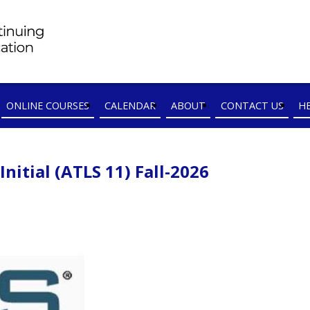
ONLINE COURSES
CALENDAR
ABOUT
CONTACT US
H
itial (ATLS 11) Fall-2026