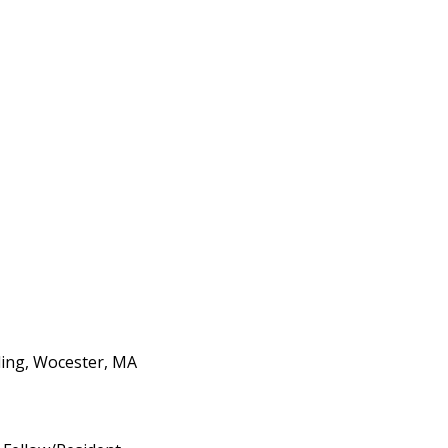
ding, Wocester, MA