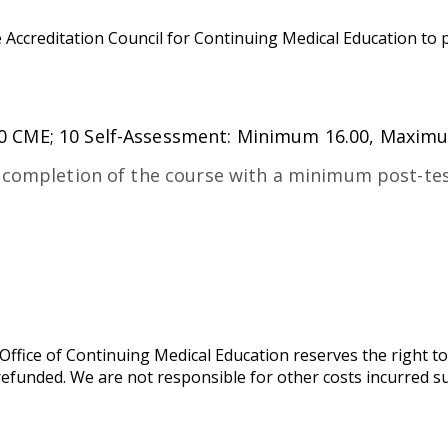
 Accreditation Council for Continuing Medical Education to 
0 CME; 10 Self-Assessment: Minimum 16.00, Maxim
 completion of the course with a minimum post-tes
ffice of Continuing Medical Education reserves the right to
y refunded. We are not responsible for other costs incurred s