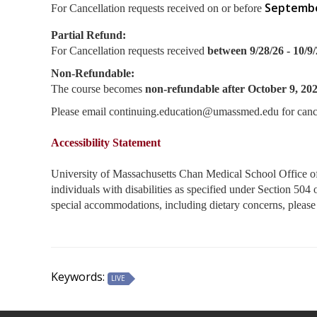
Septembe
For Cancellation requests received on or before
Partial Refund:
For Cancellation requests received
between 9/28/26 - 10/9
Non-Refundable:
The course becomes
non-refundable after October 9, 20
Please email
continuing.education@umassmed.edu
for canc
Accessibility Statement
University of Massachusetts Chan Medical School Office of C
individuals with disabilities as specified under Section 50
special accommodations, including dietary concerns, ple
Keywords:
LIVE