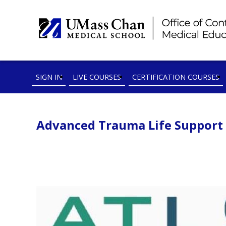
SIGN IN
LIVE COURSES
CERTIFICATION COURSES
Advanced Trauma Life Support In