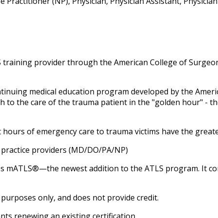
Practitioner (NP), Physician, Physician Assistant, Physicia
training provider through the American College of Surgeon
ntinuing medical education program developed by the Amer
 to the care of the trauma patient in the "golden hour" - th
rst hours of emergency care to trauma victims have the grea
ed practice providers (MD/DO/PA/NP)
es
mATLS®—the newest addition to the ATLS program. It comp
 purposes only, and does not provide credit.
nts renewing an existing certification.