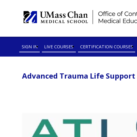
SIGN IN
LIVE COURSES
CERTIFICATION COURSES
Advanced Trauma Life Support (