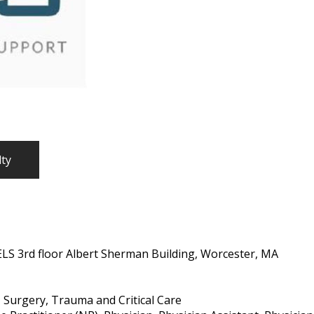
lty
ELS 3rd floor Albert Sherman Building, Worcester, MA
 Surgery, Trauma and Critical Care