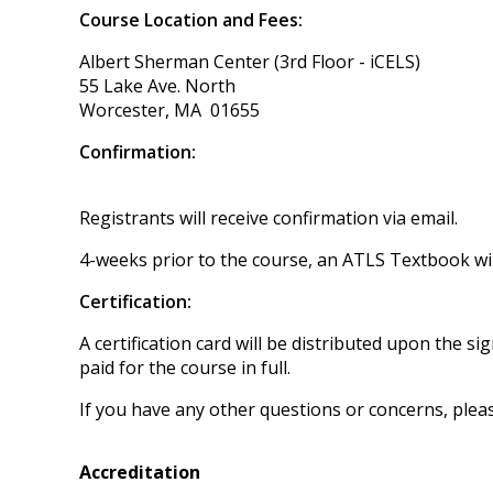
Course Location and Fees:
Albert Sherman Center (3rd Floor - iCELS)
55 Lake Ave. North
Worcester, MA 01655
Confirmation:
Registrants will receive confirmation via email.
4-weeks prior to the course, an ATLS Textbook will
Certification:
A certification card will be distributed upon the
paid for the course in full.
If you have any other questions or concerns, plea
Accreditation