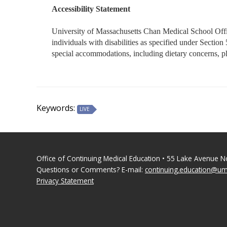
Accessibility Statement
University of Massachusetts Chan Medical School Office
individuals with disabilities as specified under Secti
special accommodations, including dietary concerns, 
Keywords:
LIVE
Office of Continuing Medical Education • 55 Lake Avenue 
Questions or Comments? E-mail:
continuing.education@u
Privacy Statement