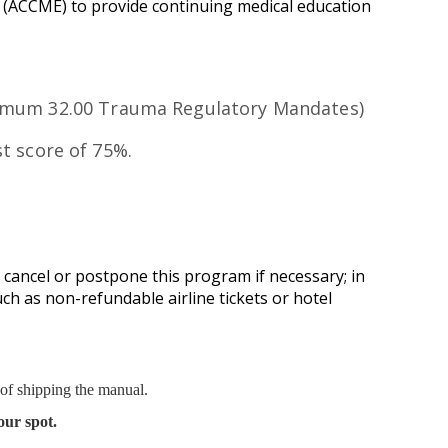
n (ACCME) to provide continuing medical education
ximum 32.00 Trauma Regulatory Mandates)
t score of 75%.
 cancel or postpone this program if necessary; in
uch as non-refundable airline tickets or hotel
 of shipping the manual.
our spot.