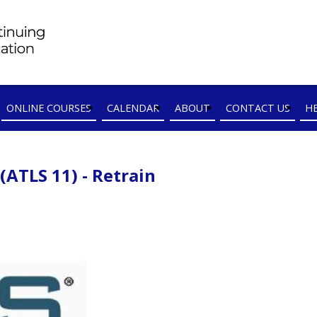
ONLINE COURSES
CALENDAR
ABOUT
CONTACT US
H
ATLS 11) - Retrain