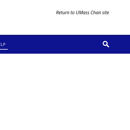
Return to UMass Chan site
ELP