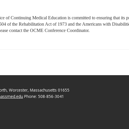
 of Continuing Medical Education is committed to ensuring that its prog
on 504 of the Rehabilitation Act of 1973 and the Americans with Disabil
please contact the OCME Conference Coordinator.
North, Worcester, Massachusetts 01655
massmed.edu
Phone: 508-856-3041