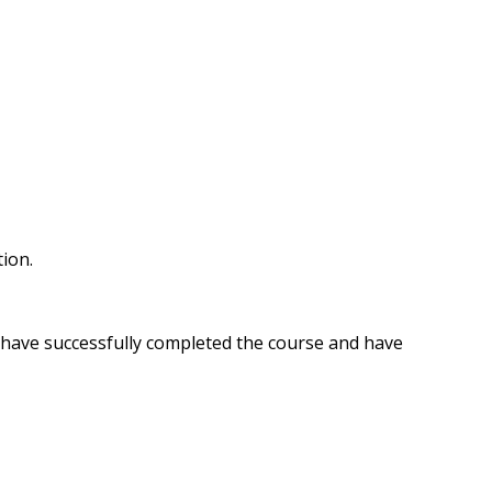
tion.
u have successfully completed the course and have