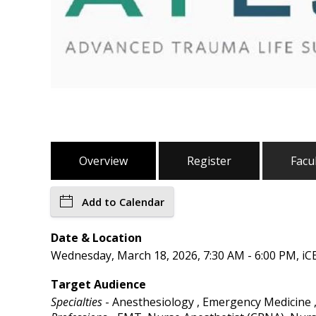
Overview
Register
Facu
Add to Calendar
Date & Location
Wednesday, March 18, 2026, 7:30 AM - 6:00 PM, iC
Target Audience
Specialties
- Anesthesiology , Emergency Medicine ,