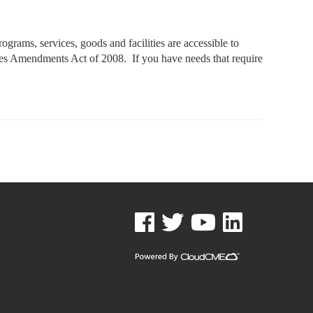
rams, services, goods and facilities are accessible to
ities Amendments Act of 2008. If you have needs that require
See us on Facebook
See us on Twitter
See us on YouTube
See us on Linked In