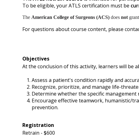
To be eligible, your ATLS certification must be
cur
The
American College of Surgeons (ACS)
does
not
grant
For questions about course content, please contac
Objectives
At the conclusion of this activity, learners will be a
Assess a patient's condition rapidly and accur
Recognize, prioritize, and manage life-threaten
Determine whether the specific management need
Encourage effective teamwork, humanistic/tra
prevention.
Registration
Retrain - $600