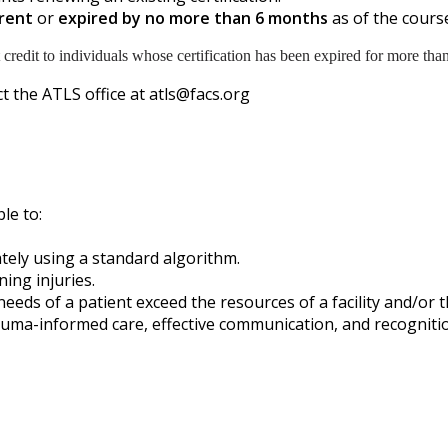
rent
or
expired by no more than 6 months
as of the course
 credit to individuals whose certification has been expired for more tha
t the ATLS office at
atls@facs.org
ble to:
ately using a standard algorithm.
ing injuries.
s of a patient exceed the resources of a facility and/or the 
uma-informed care, effective communication, and recognitio