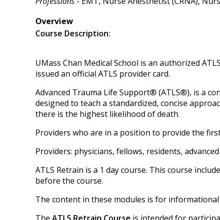
Professions
- EMT, Nurse Anesthetist (CRNA), Nurse 
Overview
Course Description:
UMass Chan Medical School is an authorized ATLS 
issued an official ATLS provider card.
Advanced Trauma Life Support® (ATLS®), is a co
designed to teach a standardized, concise approach
there is the highest likelihood of death.
Providers who are in a position to provide the fi
Providers: physicians, fellows, residents, advanc
ATLS Retrain is a 1 day course. This course includ
before the course.
The content in these modules is for informational
The
ATLS Retrain Course
is intended for participa