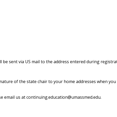
 be sent via US mail to the address entered during registra
 signature of the state chair to your home addresses when yo
se email us at
continuing.education@umassmed.edu
.