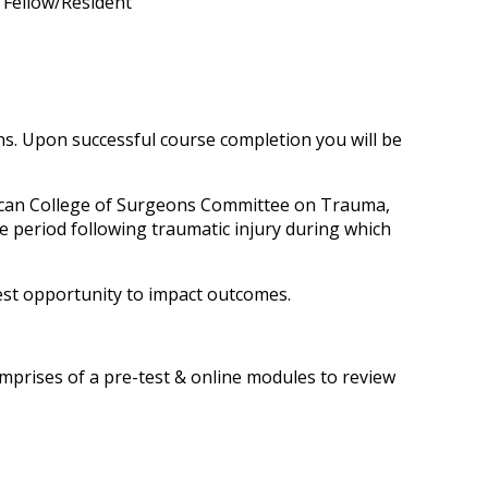
n Fellow/Resident
s. Upon successful course completion you will be
ican College of Surgeons Committee on Trauma,
e period following traumatic injury during which
test opportunity to impact outcomes.
rises of a pre-test & online modules to review