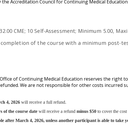
 the Accreditation Council for Continuing Medical Educatio
2.00 CME; 10 Self-Assessment; Minimum 5.00, Ma
 completion of the course with a minimum post-tes
ffice of Continuing Medical Education reserves the right to
y refunded. We are not responsible for other costs incurred s
ch 4, 2026
will receive a full refund.
s of the course date
will receive a refund
minus $50
to cover the cost
le after March 4, 2026,
unless another participant is able to take y