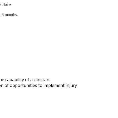
 date.
n 6 months.
capability of a clinician.
n of opportunities to implement injury