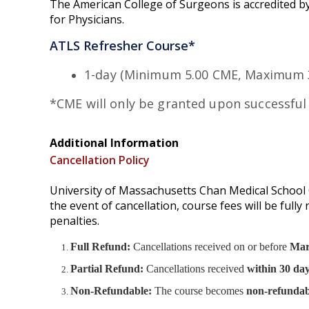
The American College of Surgeons is accredited by
for Physicians.
ATLS Refresher Course*
1-day (Minimum 5.00 CME, Maximum 3
*CME will only be granted upon successful
Additional Information
Cancellation Policy
University of Massachusetts Chan Medical School O
the event of cancellation, course fees will be full
penalties.
Full Refund:
Cancellations received on or before
Mar
Partial Refund:
Cancellations received
within 30 day
Non-Refundable:
The course becomes
non-refundab