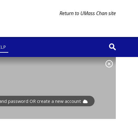
Return to UMass Chan site
ELP
l and password OR create a new account