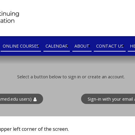
ONLINE COURSES
CALENDAR
ABOUT
CONTACT US
H
Select a button below to sign in or create an account.
med.edu users)
Sign-in with your emai
 upper left corner of the screen.