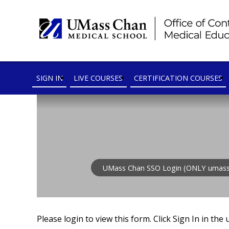
SIGN IN
LIVE COURSES
CERTIFICATION COURSES
UMass Chan SSO Login (ONLY umass
Please login to view this form. Click Sign In in the