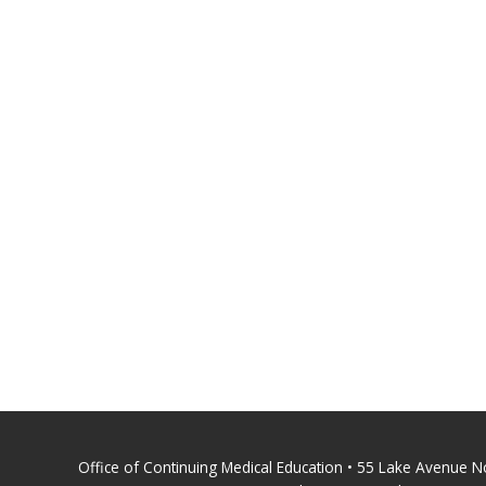
Office of Continuing Medical Education • 55 Lake Avenue 