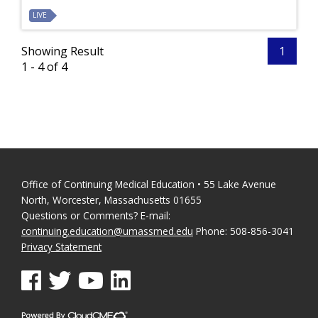
LIVE
Showing Result
1
1 - 4 of 4
Office of Continuing Medical Education • 55 Lake Avenue
North, Worcester, Massachusetts 01655
Questions or Comments? E-mail:
continuing.education@umassmed.edu
Phone: 508-856-3041
Privacy Statement
See us on Facebook
See us on Twitter
See us on YouTube
See us on Linked In