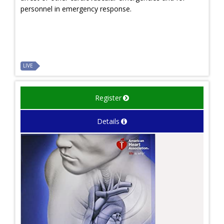
personnel in emergency response.
LIVE
Register
Details