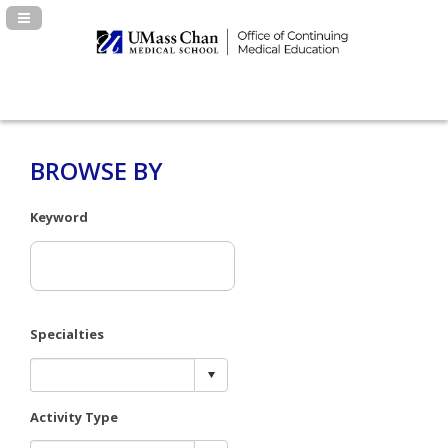
Navigation Panel Toggle
BROWSE BY
Keyword
Specialties
Activity Type