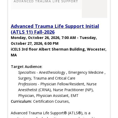
Advanced Trauma Life Support Initial
(ATLS 11) Fall-2026
Monday, October 26, 2026, 7:00 AM - Tuesday,
October 27, 2026, 6:00 PM
iCELS 3rd floor Albert Sherman Building, Wocester,
MA
Target Audience:
Specialties
- Anesthesiology , Emergency Medicine ,
Surgery, Trauma and Critical Care
Professions
- Physician Fellow/Resident, Nurse
Anesthetist (CRNA), Nurse Practitioner (NP),
Physician, Physician Assistant, EMT
Curriculum:
Certification Courses,
Advanced Trauma Life Support® (ATLS®), is a