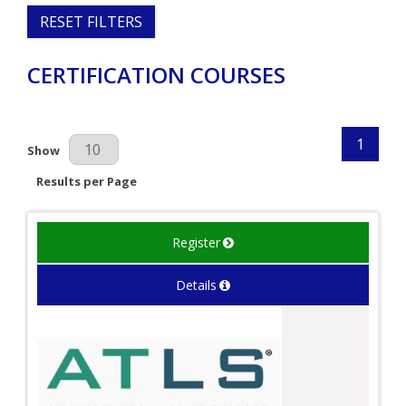
RESET FILTERS
CERTIFICATION COURSES
1
Results Per Page
Show
Results per Page
Register
Details