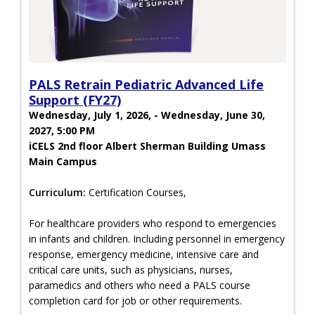
PALS Retrain Pediatric Advanced Life
Support (FY27)
Wednesday, July 1, 2026, - Wednesday, June 30,
2027, 5:00 PM
iCELS 2nd floor Albert Sherman Building Umass
Main Campus
Curriculum:
Certification Courses,
For healthcare providers who respond to emergencies
in infants and children. Including personnel in emergency
response, emergency medicine, intensive care and
critical care units, such as physicians, nurses,
paramedics and others who need a PALS course
completion card for job or other requirements.