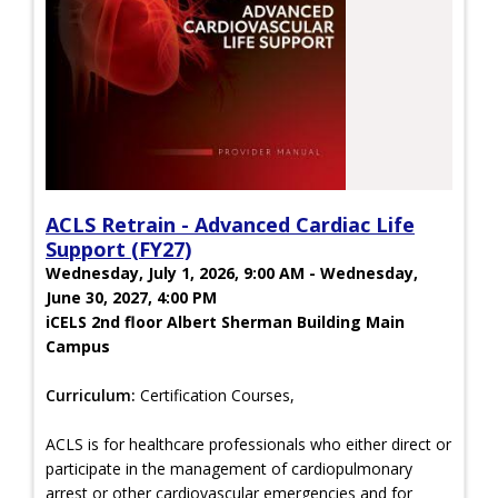
ACLS Retrain - Advanced Cardiac Life
Support (FY27)
Wednesday, July 1, 2026, 9:00 AM - Wednesday,
June 30, 2027, 4:00 PM
iCELS 2nd floor Albert Sherman Building Main
Campus
Curriculum:
Certification Courses,
ACLS is for healthcare professionals who either direct or
participate in the management of cardiopulmonary
arrest or other cardiovascular emergencies and for