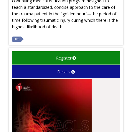
continuing medical education program designed to
teach a standardized, concise approach to the care of
the trauma patient in the "golden hour"—the period of
time following traumatic injury during which there is the
highest likelihood of death.
LIVE
Register
Details