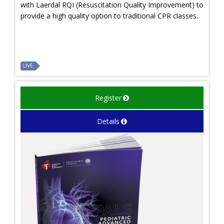
with Laerdal RQI (Resuscitation Quality Improvement) to
provide a high quality option to traditional CPR classes.
LIVE
Register
Details