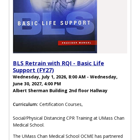
BLS Retrain with RQI - Basic Life
Support (FY27)
Wednesday, July 1, 2026, 8:00 AM - Wednesday,
June 30, 2027, 4:00 PM
Albert Sherman Building 2nd floor Hallway
Curriculum:
Certification Courses,
Social/Physical Distancing CPR Training at UMass Chan
Medical School.
The UMass Chan Medical School OCME has partnered