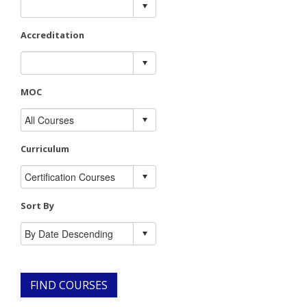
Accreditation
MOC
Curriculum
Sort By
FIND COURSES