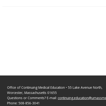
Office of Continuing Medical Education • 55 Lake Avenue North,
Worcester, Massachusetts 01655
Questions or Comments? E-mail:
continuing.education@umassm
Phone: 508-856-3041