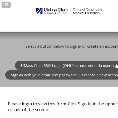
Navigation Panel Toggle
Select a button below to sign in or create an account
UMass Chan SSO Login (ONLY umassmed.edu users)
Sign-in with your email and password OR create a new accou
Please login to view this form. Click Sign In in the upper 
corner of the screen.