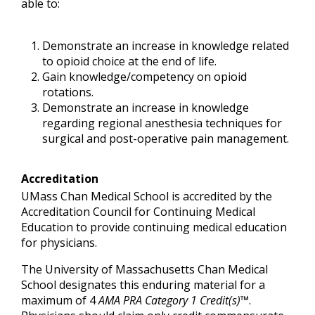
able to:
Demonstrate an increase in knowledge related
to opioid choice at the end of life.
Gain knowledge/competency on opioid
rotations.
Demonstrate an increase in knowledge
regarding regional anesthesia techniques for
surgical and post-operative pain management.
Accreditation
UMass Chan Medical School is accredited by the
Accreditation Council for Continuing Medical
Education to provide continuing medical education
for physicians.
The University of Massachusetts Chan Medical
School designates this enduring material for a
maximum of 4
AMA PRA Category 1 Credit(s)™
.