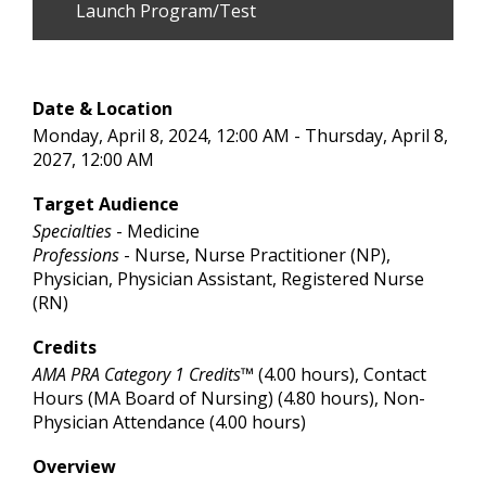
Launch Program/Test
Date & Location
Monday, April 8, 2024, 12:00 AM - Thursday, April 8,
2027, 12:00 AM
Target Audience
Specialties
- Medicine
Professions
- Nurse, Nurse Practitioner (NP),
Physician, Physician Assistant, Registered Nurse
(RN)
Credits
AMA PRA Category 1 Credits™
(4.00 hours), Contact
Hours (MA Board of Nursing) (4.80 hours), Non-
Physician Attendance (4.00 hours)
Overview