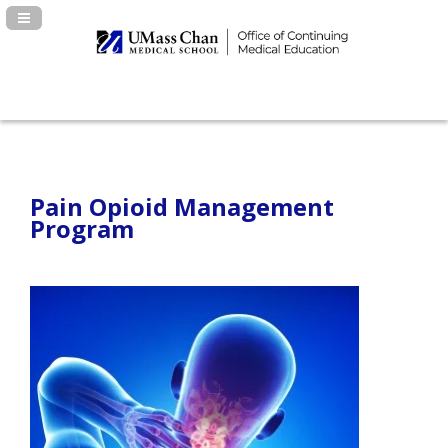
Navigation Panel Toggle
Pain Opioid Management
Program