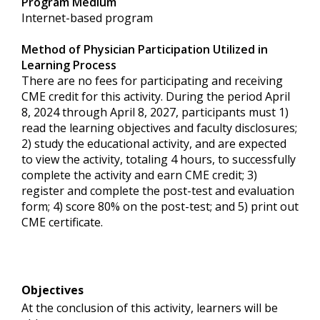
Program Medium
Internet-based program
Method of Physician Participation Utilized in
Learning Process
There are no fees for participating and receiving
CME credit for this activity. During the period April
8, 2024 through April 8, 2027, participants must 1)
read the learning objectives and faculty disclosures;
2) study the educational activity, and are expected
to view the activity, totaling 4 hours, to successfully
complete the activity and earn CME credit; 3)
register and complete the post-test and evaluation
form; 4) score 80% on the post-test; and 5) print out
CME certificate.
Objectives
At the conclusion of this activity, learners will be