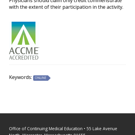
Physicians should claim only credit commensurate
with the extent of their participation in the activity.
Keywords:
ONLINE
Office of Continuing Medical Education • 55 Lake Avenue