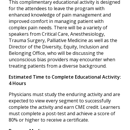
This complimentary educational activity is designed
for the attendees to leave the program with
enhanced knowledge of pain management and
improved comfort in managing patient with
complex pain needs. There will be a variety of
speakers from Critical Care, Anesthesiology,
Trauma Surgery, Palliative Medicine as well as the
Director of the Diversity, Equity, Inclusion and
Belonging Office, who will be discussing the
unconscious bias providers may encounter when
treating patients from a diverse background.
Estimated Time to Complete Educational Activity:
4 Hours
Physicians must study the enduring activity and are
expected to view every segment to successfully
complete the activity and earn CME credit. Learners
must complete a post-test and achieve a score of
80% or higher to receive a certificate.