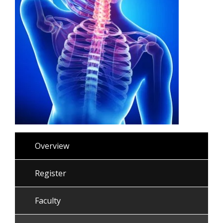
Overview
Register
Faculty