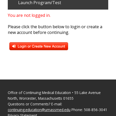
Launch Program/Test
You are not logged in.
Please click the button below to login or create a
new account before continuing.
Office of Continuing Medical Education • 55 Lake Avenue
North, Worcester, Massachusetts 01655
Questions or Comments? E-mail:
continuing.education@umassmed.edu
Phone: 508-856-3041
Privacy Statement