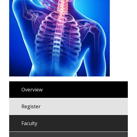
Overview
Register
Faculty