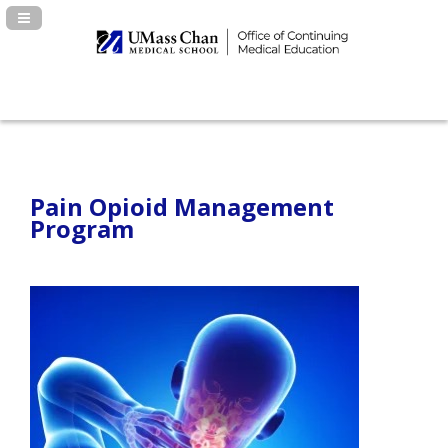
Navigation Panel Toggle
Pain Opioid Management
Program