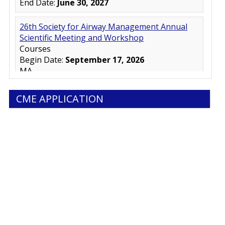
CME APPLICATION