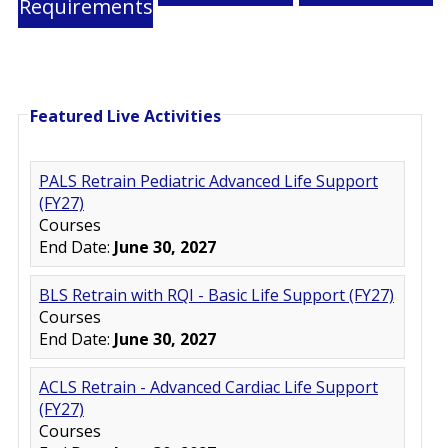
Requirements
Featured Live Activities