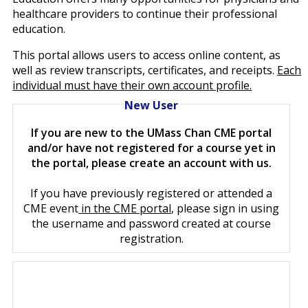
healthcare providers to continue their professional
education.
This portal allows users to access online content, as
well as review transcripts, certificates, and receipts.
Each
individual must have their own account profile.
New User
If you are new to the UMass Chan CME portal
and/or have not registered for a course yet in
the portal, please create an account with us.
If you have previously registered or attended a
CME event
in the CME portal
, please sign in using
the username and password created at course
registration.