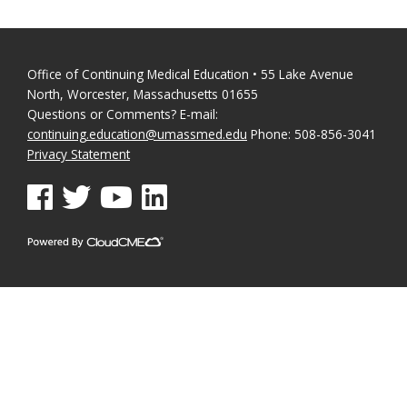
Office of Continuing Medical Education • 55 Lake Avenue
North, Worcester, Massachusetts 01655
Questions or Comments? E-mail:
continuing.education@umassmed.edu
Phone: 508-856-3041
Privacy Statement
See us on Facebook
See us on Twitter
See us on YouTube
See us on Linked In