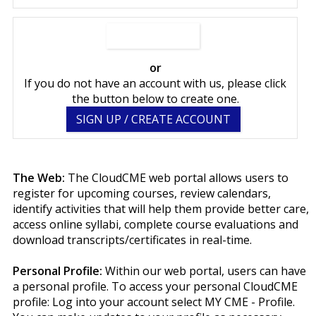
SIGN IN NOW
or
If you do not have an account with us, please click
the button below to create one.
SIGN UP / CREATE ACCOUNT
The Web:
The CloudCME web portal allows users to
register for upcoming courses, review calendars,
identify activities that will help them provide better care,
access online syllabi, complete course evaluations and
download transcripts/certificates in real-time.
Personal Profile:
Within our web portal, users can have
a personal profile. To access your personal CloudCME
profile: Log into your account select MY CME - Profile.