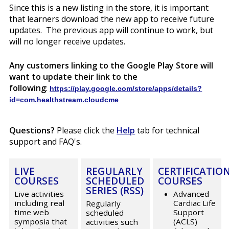
Since this is a new listing in the store, it is important
that learners download the new app to receive future
updates. The previous app will continue to work, but
will no longer receive updates.
Any customers linking to the Google Play Store will
want to update their link to the
following
:
https://play.google.com/store/apps/details?
id=com.healthstream.cloudcme
Questions?
Please click the
Help
tab for technical
support and FAQ's.
LIVE
REGULARLY
CERTIFICATIO
COURSES
SCHEDULED
COURSES
SERIES (RSS)
Live activities
Advanced
including real
Cardiac Life
Regularly
time web
Support
scheduled
symposia that
(ACLS)
activities such