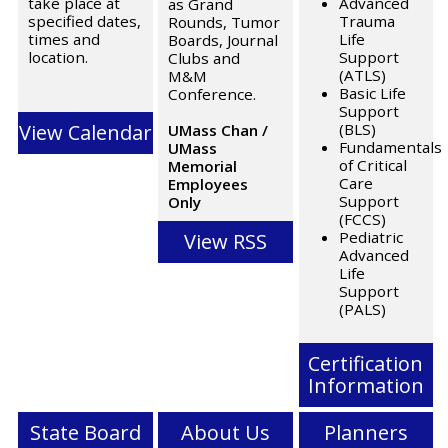
take place at
Advanced
as Grand
specified dates,
Trauma
Rounds, Tumor
times and
Life
Boards, Journal
location.
Support
Clubs and
(ATLS)
M&M
Basic Life
Conference.
Support
View Calendar
(BLS)
UMass Chan /
Fundamentals
UMass
of Critical
Memorial
Care
Employees
Support
Only
(FCCS)
Pediatric
View RSS
Advanced
Life
Support
(PALS)
Certification
Information
State Board
About Us
Planners