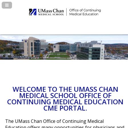
Navigation Panel Toggle
WELCOME TO THE UMASS CHAN
MEDICAL SCHOOL OFFICE OF
CONTINUING MEDICAL EDUCATION
CME PORTAL.
The UMass Chan Office of Continuing Medical
Education offers many opportunities for physicians and