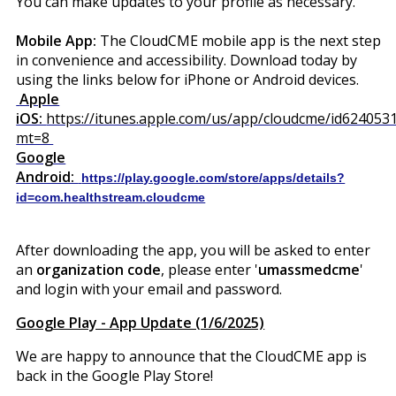
You can make updates to your profile as necessary.
Mobile App:
The CloudCME mobile app is the next step
in convenience and accessibility. Download today by
using the links below for iPhone or Android devices.
Apple
iOS:
https://itunes.apple.com/us/app/cloudcme/id624053
mt=8
Google
Android:
https://play.google.com/store/apps/details?
id=com.healthstream.cloudcme
After downloading the app, you will be asked to enter
an
organization code
, please enter '
umassmedcme
'
and login with your email and password.
Google Play - App Update (1/6/2025)
We are happy to announce that the CloudCME app is
back in the Google Play Store!